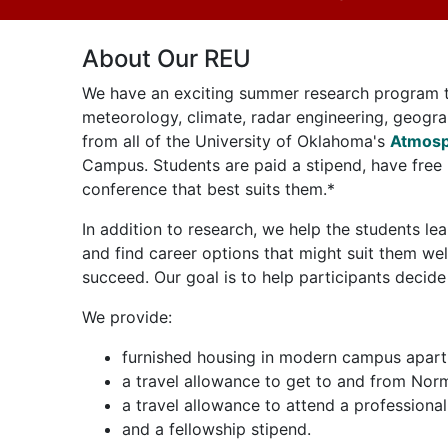
About Our REU
We have an exciting summer research program th
meteorology, climate, radar engineering, geogra
from all of the University of Oklahoma's
Atmosp
Campus. Students are paid a stipend, have free 
conference that best suits them.*
In addition to research, we help the students 
and find career options that might suit them we
succeed. Our goal is to help participants decide
We provide:
furnished housing in modern campus apar
a travel allowance to get to and from No
a travel allowance to attend a professiona
and a fellowship stipend.