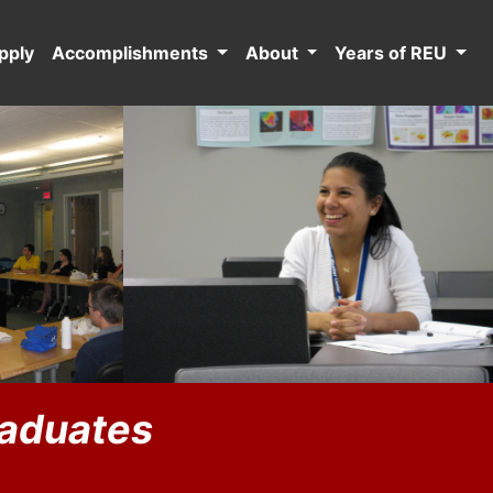
pply
Accomplishments
About
Years of REU
raduates