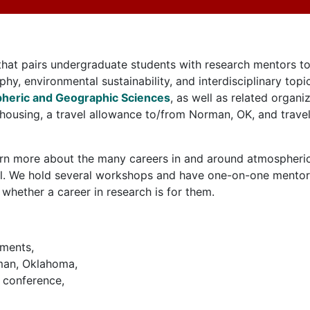
at pairs undergraduate students with research mentors to
phy, environmental sustainability, and interdisciplinary to
heric and Geographic Sciences
, as well as related organ
housing, a travel allowance to/from Norman, OK, and travel
learn more about the many careers in and around atmospher
ll. We hold several workshops and have one-on-one mentorin
 whether a career in research is for them.
tments,
rman, Oklahoma,
l conference,