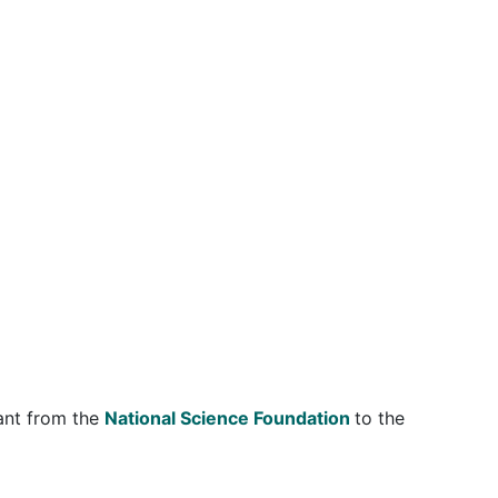
ant from the
National Science Foundation
to the