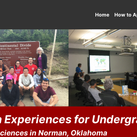
Home
How to A
 Experiences for Underg
Sciences in Norman, Oklahoma