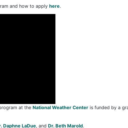
ogram and how to apply
here
.
 program at the
National Weather Center
is funded by a gr
r. Daphne LaDue
, and
Dr. Beth Marold
.