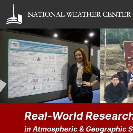
Real-World Research
in Atmospheric & Geographic 