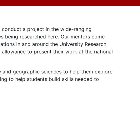
 conduct a project in the wide-ranging
pics being researched here. Our mentors come
izations in and around the University Research
 allowance to present their work at the national
ic and geographic sciences to help them explore
g to help students build skills needed to