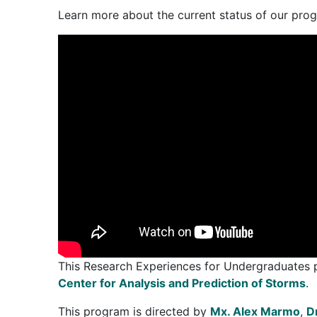
Learn more about the current status of our pr
This Research Experiences for Undergraduates
Center for Analysis and Prediction of Storms
.
This program is directed by
Mx. Alex Marmo
,
D