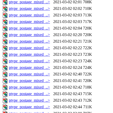
ptype_postage_mixed_..>
2021-03-02 02:01
708K
ptype_postage_mixed_..>
2021-03-02 02:02
710K
ptype_postage_mixed_..>
2021-03-02 02:03
713K
ptype_postage_mixed_..>
2021-03-02 02:03
717K
ptype_postage_mixed_..>
2021-03-02 02:04
720K
ptype_postage_mixed_..>
2021-03-02 02:20
720K
ptype_postage_mixed_..>
2021-03-02 02:21
721K
ptype_postage_mixed_..>
2021-03-02 02:22
722K
ptype_postage_mixed_..>
2021-03-02 02:23
723K
ptype_postage_mixed_..>
2021-03-02 02:23
724K
ptype_postage_mixed_..>
2021-03-02 02:24
724K
ptype_postage_mixed_..>
2021-03-02 02:40
722K
ptype_postage_mixed_..>
2021-03-02 02:41
720K
ptype_postage_mixed_..>
2021-03-02 02:42
718K
ptype_postage_mixed_..>
2021-03-02 02:43
715K
ptype_postage_mixed_..>
2021-03-02 02:43
712K
ptype_postage_mixed_..>
2021-03-02 02:44
711K