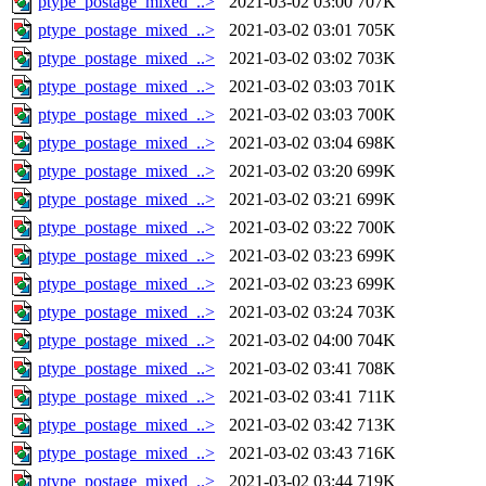
ptype_postage_mixed_..>
2021-03-02 03:00
707K
ptype_postage_mixed_..>
2021-03-02 03:01
705K
ptype_postage_mixed_..>
2021-03-02 03:02
703K
ptype_postage_mixed_..>
2021-03-02 03:03
701K
ptype_postage_mixed_..>
2021-03-02 03:03
700K
ptype_postage_mixed_..>
2021-03-02 03:04
698K
ptype_postage_mixed_..>
2021-03-02 03:20
699K
ptype_postage_mixed_..>
2021-03-02 03:21
699K
ptype_postage_mixed_..>
2021-03-02 03:22
700K
ptype_postage_mixed_..>
2021-03-02 03:23
699K
ptype_postage_mixed_..>
2021-03-02 03:23
699K
ptype_postage_mixed_..>
2021-03-02 03:24
703K
ptype_postage_mixed_..>
2021-03-02 04:00
704K
ptype_postage_mixed_..>
2021-03-02 03:41
708K
ptype_postage_mixed_..>
2021-03-02 03:41
711K
ptype_postage_mixed_..>
2021-03-02 03:42
713K
ptype_postage_mixed_..>
2021-03-02 03:43
716K
ptype_postage_mixed_..>
2021-03-02 03:44
719K