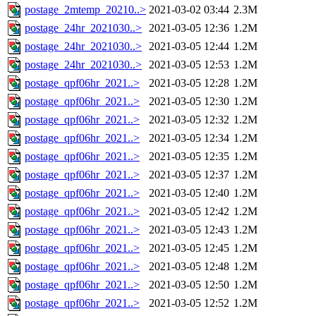
postage_2mtemp_20210..>
2021-03-02 03:44
2.3M
postage_24hr_2021030..>
2021-03-05 12:36
1.2M
postage_24hr_2021030..>
2021-03-05 12:44
1.2M
postage_24hr_2021030..>
2021-03-05 12:53
1.2M
postage_qpf06hr_2021..>
2021-03-05 12:28
1.2M
postage_qpf06hr_2021..>
2021-03-05 12:30
1.2M
postage_qpf06hr_2021..>
2021-03-05 12:32
1.2M
postage_qpf06hr_2021..>
2021-03-05 12:34
1.2M
postage_qpf06hr_2021..>
2021-03-05 12:35
1.2M
postage_qpf06hr_2021..>
2021-03-05 12:37
1.2M
postage_qpf06hr_2021..>
2021-03-05 12:40
1.2M
postage_qpf06hr_2021..>
2021-03-05 12:42
1.2M
postage_qpf06hr_2021..>
2021-03-05 12:43
1.2M
postage_qpf06hr_2021..>
2021-03-05 12:45
1.2M
postage_qpf06hr_2021..>
2021-03-05 12:48
1.2M
postage_qpf06hr_2021..>
2021-03-05 12:50
1.2M
postage_qpf06hr_2021..>
2021-03-05 12:52
1.2M