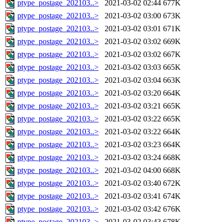
ptype_postage_202103..>
2021-03-02 02:44
677K
ptype_postage_202103..>
2021-03-02 03:00
673K
ptype_postage_202103..>
2021-03-02 03:01
671K
ptype_postage_202103..>
2021-03-02 03:02
669K
ptype_postage_202103..>
2021-03-02 03:02
667K
ptype_postage_202103..>
2021-03-02 03:03
665K
ptype_postage_202103..>
2021-03-02 03:04
663K
ptype_postage_202103..>
2021-03-02 03:20
664K
ptype_postage_202103..>
2021-03-02 03:21
665K
ptype_postage_202103..>
2021-03-02 03:22
665K
ptype_postage_202103..>
2021-03-02 03:22
664K
ptype_postage_202103..>
2021-03-02 03:23
664K
ptype_postage_202103..>
2021-03-02 03:24
668K
ptype_postage_202103..>
2021-03-02 04:00
668K
ptype_postage_202103..>
2021-03-02 03:40
672K
ptype_postage_202103..>
2021-03-02 03:41
674K
ptype_postage_202103..>
2021-03-02 03:42
676K
ptype_postage_202103..>
2021-03-02 03:43
678K