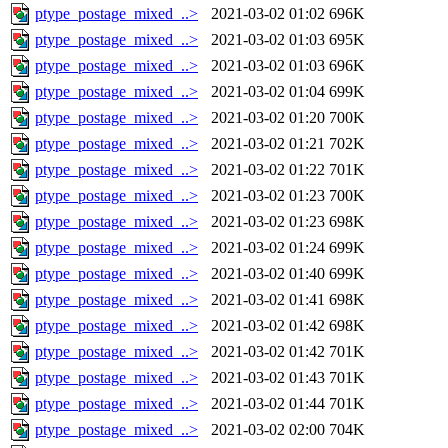
ptype_postage_mixed_..>
2021-03-02 01:02
696K
ptype_postage_mixed_..>
2021-03-02 01:03
695K
ptype_postage_mixed_..>
2021-03-02 01:03
696K
ptype_postage_mixed_..>
2021-03-02 01:04
699K
ptype_postage_mixed_..>
2021-03-02 01:20
700K
ptype_postage_mixed_..>
2021-03-02 01:21
702K
ptype_postage_mixed_..>
2021-03-02 01:22
701K
ptype_postage_mixed_..>
2021-03-02 01:23
700K
ptype_postage_mixed_..>
2021-03-02 01:23
698K
ptype_postage_mixed_..>
2021-03-02 01:24
699K
ptype_postage_mixed_..>
2021-03-02 01:40
699K
ptype_postage_mixed_..>
2021-03-02 01:41
698K
ptype_postage_mixed_..>
2021-03-02 01:42
698K
ptype_postage_mixed_..>
2021-03-02 01:42
701K
ptype_postage_mixed_..>
2021-03-02 01:43
701K
ptype_postage_mixed_..>
2021-03-02 01:44
701K
ptype_postage_mixed_..>
2021-03-02 02:00
704K