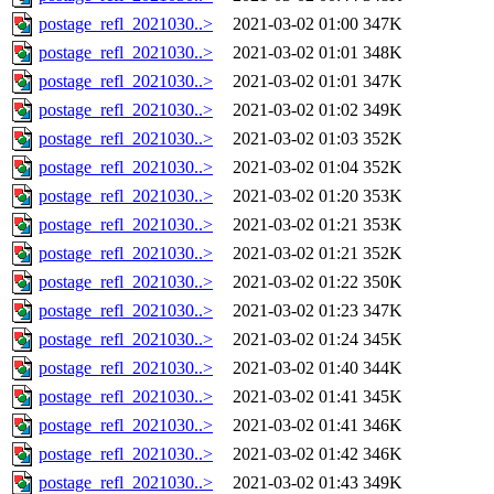
postage_refl_2021030..>
2021-03-02 01:00
347K
postage_refl_2021030..>
2021-03-02 01:01
348K
postage_refl_2021030..>
2021-03-02 01:01
347K
postage_refl_2021030..>
2021-03-02 01:02
349K
postage_refl_2021030..>
2021-03-02 01:03
352K
postage_refl_2021030..>
2021-03-02 01:04
352K
postage_refl_2021030..>
2021-03-02 01:20
353K
postage_refl_2021030..>
2021-03-02 01:21
353K
postage_refl_2021030..>
2021-03-02 01:21
352K
postage_refl_2021030..>
2021-03-02 01:22
350K
postage_refl_2021030..>
2021-03-02 01:23
347K
postage_refl_2021030..>
2021-03-02 01:24
345K
postage_refl_2021030..>
2021-03-02 01:40
344K
postage_refl_2021030..>
2021-03-02 01:41
345K
postage_refl_2021030..>
2021-03-02 01:41
346K
postage_refl_2021030..>
2021-03-02 01:42
346K
postage_refl_2021030..>
2021-03-02 01:43
349K