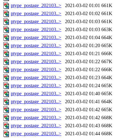
ptype_postage_202103..>
2021-03-02 01:01
661K
ptype_postage_202103..>
2021-03-02 01:02
661K
ptype_postage_202103..>
2021-03-02 01:03
661K
ptype_postage_202103..>
2021-03-02 01:03
663K
ptype_postage_202103..>
2021-03-02 01:04
664K
ptype_postage_202103..>
2021-03-02 01:20
665K
ptype_postage_202103..>
2021-03-02 01:21
666K
ptype_postage_202103..>
2021-03-02 01:22
667K
ptype_postage_202103..>
2021-03-02 01:22
666K
ptype_postage_202103..>
2021-03-02 01:23
664K
ptype_postage_202103..>
2021-03-02 01:24
665K
ptype_postage_202103..>
2021-03-02 01:40
665K
ptype_postage_202103..>
2021-03-02 01:41
664K
ptype_postage_202103..>
2021-03-02 01:42
665K
ptype_postage_202103..>
2021-03-02 01:42
668K
ptype_postage_202103..>
2021-03-02 01:43
668K
ptype_postage_202103..>
2021-03-02 01:44
668K