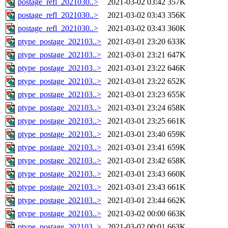
postage_refl_2021030..>
2021-03-02 03:42
357K
postage_refl_2021030..>
2021-03-02 03:43
356K
postage_refl_2021030..>
2021-03-02 03:43
360K
ptype_postage_202103..>
2021-03-01 23:20
633K
ptype_postage_202103..>
2021-03-01 23:21
647K
ptype_postage_202103..>
2021-03-01 23:22
646K
ptype_postage_202103..>
2021-03-01 23:22
652K
ptype_postage_202103..>
2021-03-01 23:23
655K
ptype_postage_202103..>
2021-03-01 23:24
658K
ptype_postage_202103..>
2021-03-01 23:25
661K
ptype_postage_202103..>
2021-03-01 23:40
659K
ptype_postage_202103..>
2021-03-01 23:41
659K
ptype_postage_202103..>
2021-03-01 23:42
658K
ptype_postage_202103..>
2021-03-01 23:43
660K
ptype_postage_202103..>
2021-03-01 23:43
661K
ptype_postage_202103..>
2021-03-01 23:44
662K
ptype_postage_202103..>
2021-03-02 00:00
663K
ptype_postage_202103..>
2021-03-02 00:01
663K