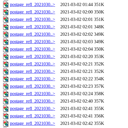
postage_refl_2021030..>
2021-03-02 01:44
351K
postage_refl_2021030..>
2021-03-02 02:00
350K
postage_refl_2021030..>
2021-03-02 02:01
351K
postage_refl_2021030..>
2021-03-02 02:01
348K
postage_refl_2021030..>
2021-03-02 02:02
349K
postage_refl_2021030..>
2021-03-02 02:03
349K
postage_refl_2021030..>
2021-03-02 02:04
350K
postage_refl_2021030..>
2021-03-02 02:20
353K
postage_refl_2021030..>
2021-03-02 02:21
352K
postage_refl_2021030..>
2021-03-02 02:21
352K
postage_refl_2021030..>
2021-03-02 02:22
354K
postage_refl_2021030..>
2021-03-02 02:23
357K
postage_refl_2021030..>
2021-03-02 02:24
358K
postage_refl_2021030..>
2021-03-02 02:40
357K
postage_refl_2021030..>
2021-03-02 02:41
355K
postage_refl_2021030..>
2021-03-02 02:41
356K
postage_refl_2021030..>
2021-03-02 02:42
355K