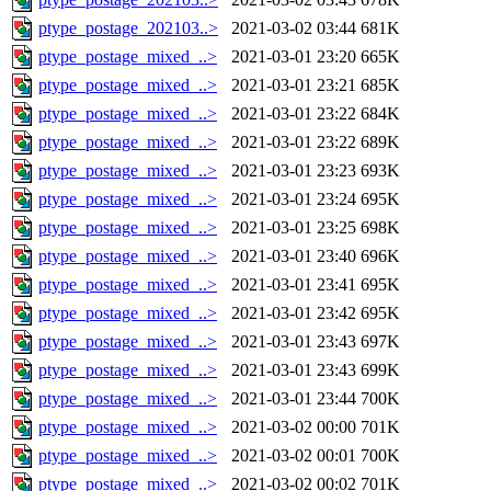
ptype_postage_202103..>
2021-03-02 03:44
681K
ptype_postage_mixed_..>
2021-03-01 23:20
665K
ptype_postage_mixed_..>
2021-03-01 23:21
685K
ptype_postage_mixed_..>
2021-03-01 23:22
684K
ptype_postage_mixed_..>
2021-03-01 23:22
689K
ptype_postage_mixed_..>
2021-03-01 23:23
693K
ptype_postage_mixed_..>
2021-03-01 23:24
695K
ptype_postage_mixed_..>
2021-03-01 23:25
698K
ptype_postage_mixed_..>
2021-03-01 23:40
696K
ptype_postage_mixed_..>
2021-03-01 23:41
695K
ptype_postage_mixed_..>
2021-03-01 23:42
695K
ptype_postage_mixed_..>
2021-03-01 23:43
697K
ptype_postage_mixed_..>
2021-03-01 23:43
699K
ptype_postage_mixed_..>
2021-03-01 23:44
700K
ptype_postage_mixed_..>
2021-03-02 00:00
701K
ptype_postage_mixed_..>
2021-03-02 00:01
700K
ptype_postage_mixed_..>
2021-03-02 00:02
701K