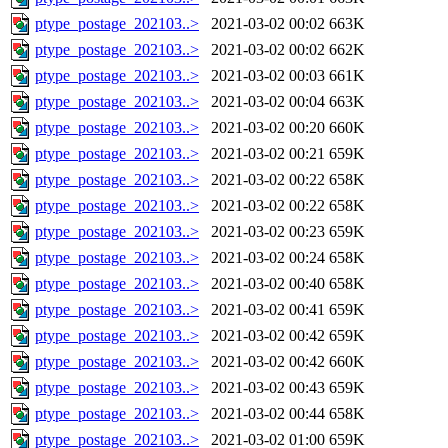
ptype_postage_202103..>
2021-03-02 00:02
663K
ptype_postage_202103..>
2021-03-02 00:02
662K
ptype_postage_202103..>
2021-03-02 00:03
661K
ptype_postage_202103..>
2021-03-02 00:04
663K
ptype_postage_202103..>
2021-03-02 00:20
660K
ptype_postage_202103..>
2021-03-02 00:21
659K
ptype_postage_202103..>
2021-03-02 00:22
658K
ptype_postage_202103..>
2021-03-02 00:22
658K
ptype_postage_202103..>
2021-03-02 00:23
659K
ptype_postage_202103..>
2021-03-02 00:24
658K
ptype_postage_202103..>
2021-03-02 00:40
658K
ptype_postage_202103..>
2021-03-02 00:41
659K
ptype_postage_202103..>
2021-03-02 00:42
659K
ptype_postage_202103..>
2021-03-02 00:42
660K
ptype_postage_202103..>
2021-03-02 00:43
659K
ptype_postage_202103..>
2021-03-02 00:44
658K
ptype_postage_202103..>
2021-03-02 01:00
659K