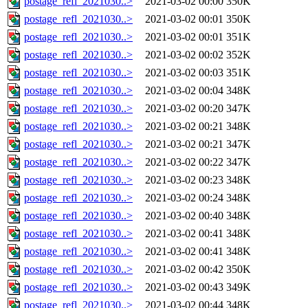
postage_refl_2021030..>
2021-03-02 00:00
350K
postage_refl_2021030..>
2021-03-02 00:01
350K
postage_refl_2021030..>
2021-03-02 00:01
351K
postage_refl_2021030..>
2021-03-02 00:02
352K
postage_refl_2021030..>
2021-03-02 00:03
351K
postage_refl_2021030..>
2021-03-02 00:04
348K
postage_refl_2021030..>
2021-03-02 00:20
347K
postage_refl_2021030..>
2021-03-02 00:21
348K
postage_refl_2021030..>
2021-03-02 00:21
347K
postage_refl_2021030..>
2021-03-02 00:22
347K
postage_refl_2021030..>
2021-03-02 00:23
348K
postage_refl_2021030..>
2021-03-02 00:24
348K
postage_refl_2021030..>
2021-03-02 00:40
348K
postage_refl_2021030..>
2021-03-02 00:41
348K
postage_refl_2021030..>
2021-03-02 00:41
348K
postage_refl_2021030..>
2021-03-02 00:42
350K
postage_refl_2021030..>
2021-03-02 00:43
349K
postage_refl_2021030..>
2021-03-02 00:44
348K