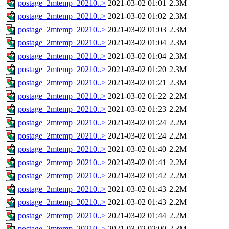
postage_2mtemp_20210..>
2021-03-02 01:01
2.3M
postage_2mtemp_20210..>
2021-03-02 01:02
2.3M
postage_2mtemp_20210..>
2021-03-02 01:03
2.3M
postage_2mtemp_20210..>
2021-03-02 01:04
2.3M
postage_2mtemp_20210..>
2021-03-02 01:04
2.3M
postage_2mtemp_20210..>
2021-03-02 01:20
2.3M
postage_2mtemp_20210..>
2021-03-02 01:21
2.3M
postage_2mtemp_20210..>
2021-03-02 01:22
2.2M
postage_2mtemp_20210..>
2021-03-02 01:23
2.2M
postage_2mtemp_20210..>
2021-03-02 01:24
2.2M
postage_2mtemp_20210..>
2021-03-02 01:24
2.2M
postage_2mtemp_20210..>
2021-03-02 01:40
2.2M
postage_2mtemp_20210..>
2021-03-02 01:41
2.2M
postage_2mtemp_20210..>
2021-03-02 01:42
2.2M
postage_2mtemp_20210..>
2021-03-02 01:43
2.2M
postage_2mtemp_20210..>
2021-03-02 01:43
2.2M
postage_2mtemp_20210..>
2021-03-02 01:44
2.2M
postage_2mtemp_20210..>
2021-03-02 02:00
2.3M