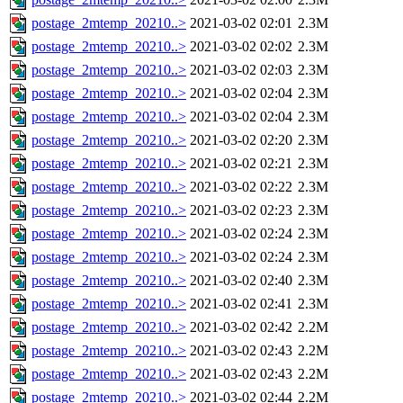
postage_2mtemp_20210..>
2021-03-02 02:01
2.3M
postage_2mtemp_20210..>
2021-03-02 02:02
2.3M
postage_2mtemp_20210..>
2021-03-02 02:03
2.3M
postage_2mtemp_20210..>
2021-03-02 02:04
2.3M
postage_2mtemp_20210..>
2021-03-02 02:04
2.3M
postage_2mtemp_20210..>
2021-03-02 02:20
2.3M
postage_2mtemp_20210..>
2021-03-02 02:21
2.3M
postage_2mtemp_20210..>
2021-03-02 02:22
2.3M
postage_2mtemp_20210..>
2021-03-02 02:23
2.3M
postage_2mtemp_20210..>
2021-03-02 02:24
2.3M
postage_2mtemp_20210..>
2021-03-02 02:24
2.3M
postage_2mtemp_20210..>
2021-03-02 02:40
2.3M
postage_2mtemp_20210..>
2021-03-02 02:41
2.3M
postage_2mtemp_20210..>
2021-03-02 02:42
2.2M
postage_2mtemp_20210..>
2021-03-02 02:43
2.2M
postage_2mtemp_20210..>
2021-03-02 02:43
2.2M
postage_2mtemp_20210..>
2021-03-02 02:44
2.2M