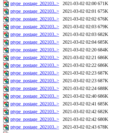
ptype_postage_202103..>
2021-03-02 02:00
671K
ptype_postage_202103..>
2021-03-02 02:01
675K
ptype_postage_202103..>
2021-03-02 02:02
676K
ptype_postage_202103..>
2021-03-02 02:03
679K
ptype_postage_202103..>
2021-03-02 02:03
682K
ptype_postage_202103..>
2021-03-02 02:04
685K
ptype_postage_202103..>
2021-03-02 02:20
684K
ptype_postage_202103..>
2021-03-02 02:21
686K
ptype_postage_202103..>
2021-03-02 02:22
686K
ptype_postage_202103..>
2021-03-02 02:23
687K
ptype_postage_202103..>
2021-03-02 02:23
687K
ptype_postage_202103..>
2021-03-02 02:24
688K
ptype_postage_202103..>
2021-03-02 02:40
686K
ptype_postage_202103..>
2021-03-02 02:41
685K
ptype_postage_202103..>
2021-03-02 02:42
682K
ptype_postage_202103..>
2021-03-02 02:42
680K
ptype_postage_202103..>
2021-03-02 02:43
678K