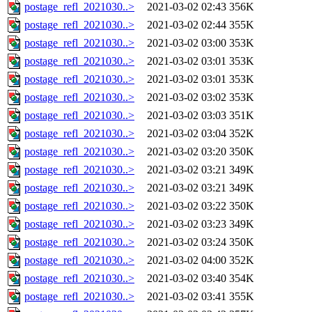
postage_refl_2021030..>
2021-03-02 02:43
356K
postage_refl_2021030..>
2021-03-02 02:44
355K
postage_refl_2021030..>
2021-03-02 03:00
353K
postage_refl_2021030..>
2021-03-02 03:01
353K
postage_refl_2021030..>
2021-03-02 03:01
353K
postage_refl_2021030..>
2021-03-02 03:02
353K
postage_refl_2021030..>
2021-03-02 03:03
351K
postage_refl_2021030..>
2021-03-02 03:04
352K
postage_refl_2021030..>
2021-03-02 03:20
350K
postage_refl_2021030..>
2021-03-02 03:21
349K
postage_refl_2021030..>
2021-03-02 03:21
349K
postage_refl_2021030..>
2021-03-02 03:22
350K
postage_refl_2021030..>
2021-03-02 03:23
349K
postage_refl_2021030..>
2021-03-02 03:24
350K
postage_refl_2021030..>
2021-03-02 04:00
352K
postage_refl_2021030..>
2021-03-02 03:40
354K
postage_refl_2021030..>
2021-03-02 03:41
355K