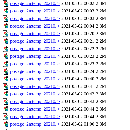
postage_2mtemp_20210..>
2021-03-02 00:02
2.3M
postage_2mtemp_20210..>
2021-03-02 00:03
2.2M
postage_2mtemp_20210..>
2021-03-02 00:03
2.3M
postage_2mtemp_20210..>
2021-03-02 00:04
2.3M
postage_2mtemp_20210..>
2021-03-02 00:20
2.3M
postage_2mtemp_20210..>
2021-03-02 00:21
2.2M
postage_2mtemp_20210..>
2021-03-02 00:22
2.2M
postage_2mtemp_20210..>
2021-03-02 00:23
2.2M
postage_2mtemp_20210..>
2021-03-02 00:23
2.2M
postage_2mtemp_20210..>
2021-03-02 00:24
2.2M
postage_2mtemp_20210..>
2021-03-02 00:40
2.2M
postage_2mtemp_20210..>
2021-03-02 00:41
2.2M
postage_2mtemp_20210..>
2021-03-02 00:42
2.3M
postage_2mtemp_20210..>
2021-03-02 00:43
2.3M
postage_2mtemp_20210..>
2021-03-02 00:44
2.3M
postage_2mtemp_20210..>
2021-03-02 00:44
2.3M
postage_2mtemp_20210..>
2021-03-02 01:00
2.3M