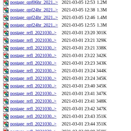
postage_qpf06hr_2021..>
2021-03-05 12:53
1.2M
postage_qpf24hr_2021..>
2021-03-05 12:38
1.3M
postage_qpf24hr_2021..>
2021-03-05 12:46
1.4M
postage_qpf24hr_2021..>
2021-03-05 12:55
1.3M
postage_refl_2021030..>
2021-03-01 23:20
301K
postage_refl_2021030..>
2021-03-01 23:21
329K
postage_refl_2021030..>
2021-03-01 23:21
338K
postage_refl_2021030..>
2021-03-01 23:22
342K
postage_refl_2021030..>
2021-03-01 23:23
343K
postage_refl_2021030..>
2021-03-01 23:24
344K
postage_refl_2021030..>
2021-03-01 23:24
345K
postage_refl_2021030..>
2021-03-01 23:40
345K
postage_refl_2021030..>
2021-03-01 23:41
347K
postage_refl_2021030..>
2021-03-01 23:41
348K
postage_refl_2021030..>
2021-03-01 23:42
347K
postage_refl_2021030..>
2021-03-01 23:43
351K
postage_refl_2021030..>
2021-03-01 23:44
351K