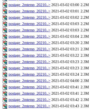
postage_2mtemp_20210..>
2021-03-02 03:00
2.2M
postage_2mtemp_20210..>
2021-03-02 03:01
2.2M
postage_2mtemp_20210..>
2021-03-02 03:02
2.2M
postage_2mtemp_20210..>
2021-03-02 03:03
2.2M
postage_2mtemp_20210..>
2021-03-02 03:03
2.2M
postage_2mtemp_20210..>
2021-03-02 03:04
2.3M
postage_2mtemp_20210..>
2021-03-02 03:20
2.3M
postage_2mtemp_20210..>
2021-03-02 03:21
2.3M
postage_2mtemp_20210..>
2021-03-02 03:22
2.3M
postage_2mtemp_20210..>
2021-03-02 03:23
2.3M
postage_2mtemp_20210..>
2021-03-02 03:23
2.3M
postage_2mtemp_20210..>
2021-03-02 03:24
2.3M
postage_2mtemp_20210..>
2021-03-02 04:00
2.3M
postage_2mtemp_20210..>
2021-03-02 03:41
2.3M
postage_2mtemp_20210..>
2021-03-02 03:41
2.3M
postage_2mtemp_20210..>
2021-03-02 03:42
2.3M
postage_2mtemp_20210..>
2021-03-02 03:43
2.3M