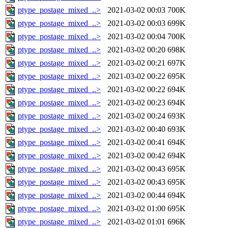
ptype_postage_mixed_..>
2021-03-02 00:03
700K
ptype_postage_mixed_..>
2021-03-02 00:03
699K
ptype_postage_mixed_..>
2021-03-02 00:04
700K
ptype_postage_mixed_..>
2021-03-02 00:20
698K
ptype_postage_mixed_..>
2021-03-02 00:21
697K
ptype_postage_mixed_..>
2021-03-02 00:22
695K
ptype_postage_mixed_..>
2021-03-02 00:22
694K
ptype_postage_mixed_..>
2021-03-02 00:23
694K
ptype_postage_mixed_..>
2021-03-02 00:24
693K
ptype_postage_mixed_..>
2021-03-02 00:40
693K
ptype_postage_mixed_..>
2021-03-02 00:41
694K
ptype_postage_mixed_..>
2021-03-02 00:42
694K
ptype_postage_mixed_..>
2021-03-02 00:43
695K
ptype_postage_mixed_..>
2021-03-02 00:43
695K
ptype_postage_mixed_..>
2021-03-02 00:44
694K
ptype_postage_mixed_..>
2021-03-02 01:00
695K
ptype_postage_mixed_..>
2021-03-02 01:01
696K