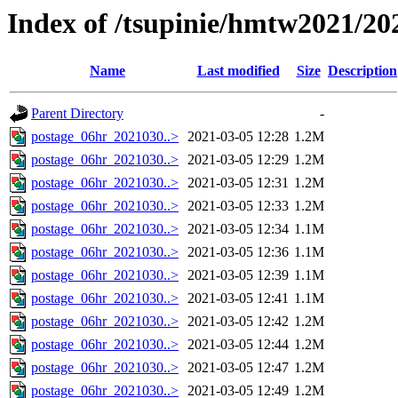
Index of /tsupinie/hmtw2021/20
Name
Last modified
Size
Description
Parent Directory
-
postage_06hr_2021030..>
2021-03-05 12:28
1.2M
postage_06hr_2021030..>
2021-03-05 12:29
1.2M
postage_06hr_2021030..>
2021-03-05 12:31
1.2M
postage_06hr_2021030..>
2021-03-05 12:33
1.2M
postage_06hr_2021030..>
2021-03-05 12:34
1.1M
postage_06hr_2021030..>
2021-03-05 12:36
1.1M
postage_06hr_2021030..>
2021-03-05 12:39
1.1M
postage_06hr_2021030..>
2021-03-05 12:41
1.1M
postage_06hr_2021030..>
2021-03-05 12:42
1.2M
postage_06hr_2021030..>
2021-03-05 12:44
1.2M
postage_06hr_2021030..>
2021-03-05 12:47
1.2M
postage_06hr_2021030..>
2021-03-05 12:49
1.2M