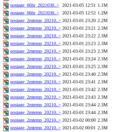
postage_06hr_2021030..>
2021-03-05 12:51
1.1M
postage_06hr_2021030..>
2021-03-05 12:52
1.2M
postage_2mtemp_20210..>
2021-03-01 23:20
2.2M
postage_2mtemp_20210..>
2021-03-01 23:21
2.3M
postage_2mtemp_20210..>
2021-03-01 23:22
2.3M
postage_2mtemp_20210..>
2021-03-01 23:23
2.3M
postage_2mtemp_20210..>
2021-03-01 23:23
2.3M
postage_2mtemp_20210..>
2021-03-01 23:24
2.3M
postage_2mtemp_20210..>
2021-03-01 23:25
2.3M
postage_2mtemp_20210..>
2021-03-01 23:40
2.3M
postage_2mtemp_20210..>
2021-03-01 23:41
2.3M
postage_2mtemp_20210..>
2021-03-01 23:42
2.3M
postage_2mtemp_20210..>
2021-03-01 23:43
2.3M
postage_2mtemp_20210..>
2021-03-01 23:44
2.3M
postage_2mtemp_20210..>
2021-03-01 23:44
2.3M
postage_2mtemp_20210..>
2021-03-02 00:00
2.3M
postage_2mtemp_20210..>
2021-03-02 00:01
2.3M