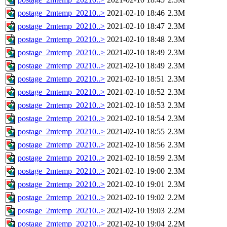
postage_2mtemp_20210..>
2021-02-10 18:46
2.3M
postage_2mtemp_20210..>
2021-02-10 18:47
2.3M
postage_2mtemp_20210..>
2021-02-10 18:48
2.3M
postage_2mtemp_20210..>
2021-02-10 18:49
2.3M
postage_2mtemp_20210..>
2021-02-10 18:49
2.3M
postage_2mtemp_20210..>
2021-02-10 18:51
2.3M
postage_2mtemp_20210..>
2021-02-10 18:52
2.3M
postage_2mtemp_20210..>
2021-02-10 18:53
2.3M
postage_2mtemp_20210..>
2021-02-10 18:54
2.3M
postage_2mtemp_20210..>
2021-02-10 18:55
2.3M
postage_2mtemp_20210..>
2021-02-10 18:56
2.3M
postage_2mtemp_20210..>
2021-02-10 18:59
2.3M
postage_2mtemp_20210..>
2021-02-10 19:00
2.3M
postage_2mtemp_20210..>
2021-02-10 19:01
2.3M
postage_2mtemp_20210..>
2021-02-10 19:02
2.2M
postage_2mtemp_20210..>
2021-02-10 19:03
2.2M
postage_2mtemp_20210..>
2021-02-10 19:04
2.2M