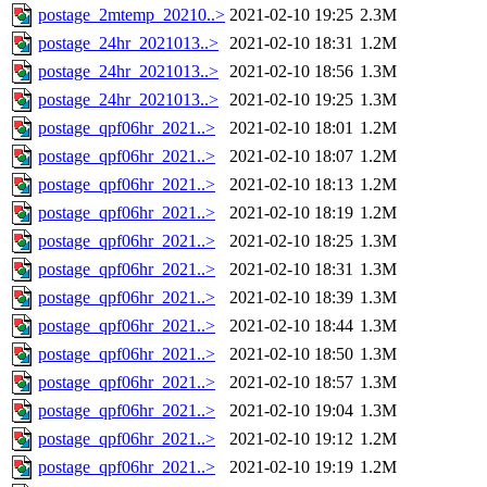
postage_2mtemp_20210..>
2021-02-10 19:25
2.3M
postage_24hr_2021013..>
2021-02-10 18:31
1.2M
postage_24hr_2021013..>
2021-02-10 18:56
1.3M
postage_24hr_2021013..>
2021-02-10 19:25
1.3M
postage_qpf06hr_2021..>
2021-02-10 18:01
1.2M
postage_qpf06hr_2021..>
2021-02-10 18:07
1.2M
postage_qpf06hr_2021..>
2021-02-10 18:13
1.2M
postage_qpf06hr_2021..>
2021-02-10 18:19
1.2M
postage_qpf06hr_2021..>
2021-02-10 18:25
1.3M
postage_qpf06hr_2021..>
2021-02-10 18:31
1.3M
postage_qpf06hr_2021..>
2021-02-10 18:39
1.3M
postage_qpf06hr_2021..>
2021-02-10 18:44
1.3M
postage_qpf06hr_2021..>
2021-02-10 18:50
1.3M
postage_qpf06hr_2021..>
2021-02-10 18:57
1.3M
postage_qpf06hr_2021..>
2021-02-10 19:04
1.3M
postage_qpf06hr_2021..>
2021-02-10 19:12
1.2M
postage_qpf06hr_2021..>
2021-02-10 19:19
1.2M