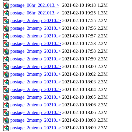
postage_06hr_2021013..>
2021-02-10 19:18
1.2M
postage_06hr_2021013..>
2021-02-10 19:25
1.3M
postage_2mtemp_20210..>
2021-02-10 17:55
2.2M
postage_2mtemp_20210..>
2021-02-10 17:56
2.2M
postage_2mtemp_20210..>
2021-02-10 17:57
2.2M
postage_2mtemp_20210..>
2021-02-10 17:58
2.2M
postage_2mtemp_20210..>
2021-02-10 17:58
2.2M
postage_2mtemp_20210..>
2021-02-10 17:59
2.3M
postage_2mtemp_20210..>
2021-02-10 18:00
2.3M
postage_2mtemp_20210..>
2021-02-10 18:02
2.3M
postage_2mtemp_20210..>
2021-02-10 18:03
2.3M
postage_2mtemp_20210..>
2021-02-10 18:04
2.3M
postage_2mtemp_20210..>
2021-02-10 18:05
2.3M
postage_2mtemp_20210..>
2021-02-10 18:06
2.3M
postage_2mtemp_20210..>
2021-02-10 18:06
2.3M
postage_2mtemp_20210..>
2021-02-10 18:08
2.3M
postage_2mtemp_20210..>
2021-02-10 18:09
2.3M