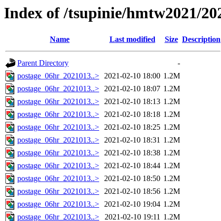
Index of /tsupinie/hmtw2021/20
Name
Last modified
Size
Description
Parent Directory
-
postage_06hr_2021013..>
2021-02-10 18:00
1.2M
postage_06hr_2021013..>
2021-02-10 18:07
1.2M
postage_06hr_2021013..>
2021-02-10 18:13
1.2M
postage_06hr_2021013..>
2021-02-10 18:18
1.2M
postage_06hr_2021013..>
2021-02-10 18:25
1.2M
postage_06hr_2021013..>
2021-02-10 18:31
1.2M
postage_06hr_2021013..>
2021-02-10 18:38
1.2M
postage_06hr_2021013..>
2021-02-10 18:44
1.2M
postage_06hr_2021013..>
2021-02-10 18:50
1.2M
postage_06hr_2021013..>
2021-02-10 18:56
1.2M
postage_06hr_2021013..>
2021-02-10 19:04
1.2M
postage_06hr_2021013..>
2021-02-10 19:11
1.2M