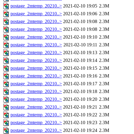
postage_2mtemp_20210..>
2021-02-10 19:05
2.3M
postage_2mtemp_20210..>
2021-02-10 19:06
2.3M
postage_2mtemp_20210..>
2021-02-10 19:08
2.3M
postage_2mtemp_20210..>
2021-02-10 19:08
2.3M
postage_2mtemp_20210..>
2021-02-10 19:10
2.3M
postage_2mtemp_20210..>
2021-02-10 19:11
2.3M
postage_2mtemp_20210..>
2021-02-10 19:13
2.3M
postage_2mtemp_20210..>
2021-02-10 19:14
2.3M
postage_2mtemp_20210..>
2021-02-10 19:15
2.3M
postage_2mtemp_20210..>
2021-02-10 19:16
2.3M
postage_2mtemp_20210..>
2021-02-10 19:17
2.3M
postage_2mtemp_20210..>
2021-02-10 19:18
2.3M
postage_2mtemp_20210..>
2021-02-10 19:20
2.3M
postage_2mtemp_20210..>
2021-02-10 19:21
2.3M
postage_2mtemp_20210..>
2021-02-10 19:22
2.3M
postage_2mtemp_20210..>
2021-02-10 19:23
2.3M
postage_2mtemp_20210..>
2021-02-10 19:24
2.3M