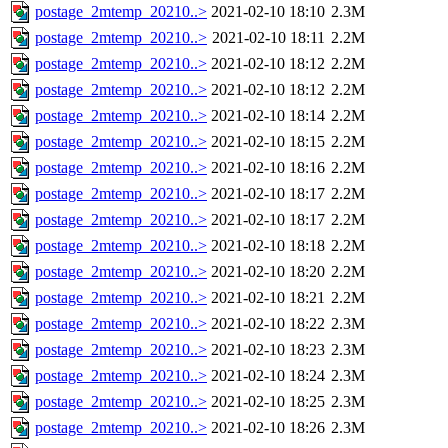
postage_2mtemp_20210..>
2021-02-10 18:10
2.3M
postage_2mtemp_20210..>
2021-02-10 18:11
2.2M
postage_2mtemp_20210..>
2021-02-10 18:12
2.2M
postage_2mtemp_20210..>
2021-02-10 18:12
2.2M
postage_2mtemp_20210..>
2021-02-10 18:14
2.2M
postage_2mtemp_20210..>
2021-02-10 18:15
2.2M
postage_2mtemp_20210..>
2021-02-10 18:16
2.2M
postage_2mtemp_20210..>
2021-02-10 18:17
2.2M
postage_2mtemp_20210..>
2021-02-10 18:17
2.2M
postage_2mtemp_20210..>
2021-02-10 18:18
2.2M
postage_2mtemp_20210..>
2021-02-10 18:20
2.2M
postage_2mtemp_20210..>
2021-02-10 18:21
2.2M
postage_2mtemp_20210..>
2021-02-10 18:22
2.3M
postage_2mtemp_20210..>
2021-02-10 18:23
2.3M
postage_2mtemp_20210..>
2021-02-10 18:24
2.3M
postage_2mtemp_20210..>
2021-02-10 18:25
2.3M
postage_2mtemp_20210..>
2021-02-10 18:26
2.3M