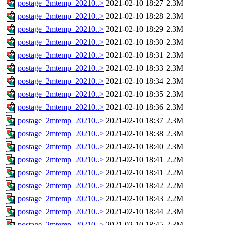
postage_2mtemp_20210..>
2021-02-10 18:27
2.3M
postage_2mtemp_20210..>
2021-02-10 18:28
2.3M
postage_2mtemp_20210..>
2021-02-10 18:29
2.3M
postage_2mtemp_20210..>
2021-02-10 18:30
2.3M
postage_2mtemp_20210..>
2021-02-10 18:31
2.3M
postage_2mtemp_20210..>
2021-02-10 18:33
2.3M
postage_2mtemp_20210..>
2021-02-10 18:34
2.3M
postage_2mtemp_20210..>
2021-02-10 18:35
2.3M
postage_2mtemp_20210..>
2021-02-10 18:36
2.3M
postage_2mtemp_20210..>
2021-02-10 18:37
2.3M
postage_2mtemp_20210..>
2021-02-10 18:38
2.3M
postage_2mtemp_20210..>
2021-02-10 18:40
2.3M
postage_2mtemp_20210..>
2021-02-10 18:41
2.2M
postage_2mtemp_20210..>
2021-02-10 18:41
2.2M
postage_2mtemp_20210..>
2021-02-10 18:42
2.2M
postage_2mtemp_20210..>
2021-02-10 18:43
2.2M
postage_2mtemp_20210..>
2021-02-10 18:44
2.3M
postage_2mtemp_20210..>
2021-02-10 18:45
2.3M