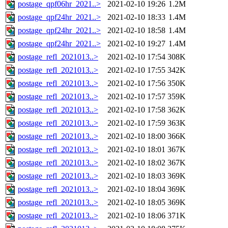
postage_qpf06hr_2021..>
2021-02-10 19:26
1.2M
postage_qpf24hr_2021..>
2021-02-10 18:33
1.4M
postage_qpf24hr_2021..>
2021-02-10 18:58
1.4M
postage_qpf24hr_2021..>
2021-02-10 19:27
1.4M
postage_refl_2021013..>
2021-02-10 17:54
308K
postage_refl_2021013..>
2021-02-10 17:55
342K
postage_refl_2021013..>
2021-02-10 17:56
350K
postage_refl_2021013..>
2021-02-10 17:57
359K
postage_refl_2021013..>
2021-02-10 17:58
362K
postage_refl_2021013..>
2021-02-10 17:59
363K
postage_refl_2021013..>
2021-02-10 18:00
366K
postage_refl_2021013..>
2021-02-10 18:01
367K
postage_refl_2021013..>
2021-02-10 18:02
367K
postage_refl_2021013..>
2021-02-10 18:03
369K
postage_refl_2021013..>
2021-02-10 18:04
369K
postage_refl_2021013..>
2021-02-10 18:05
369K
postage_refl_2021013..>
2021-02-10 18:06
371K