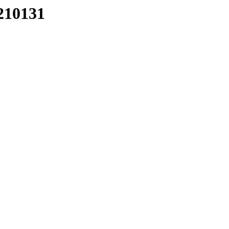
210131